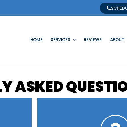
SCHEDU
HOME
SERVICES
REVIEWS
ABOUT
Y ASKED QUESTI