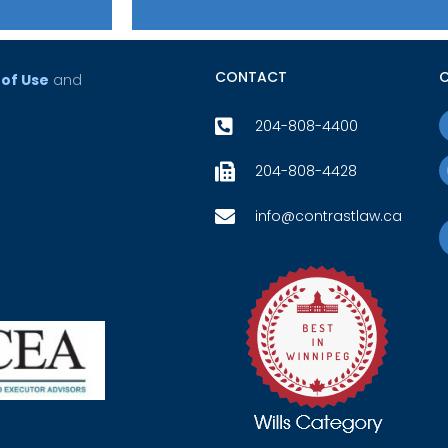
CONTACT
of Use
and
204-808-4400
204-808-4428
info@contrastlaw.ca