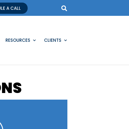
LE A CALL
RESOURCES
CLIENTS
ONS