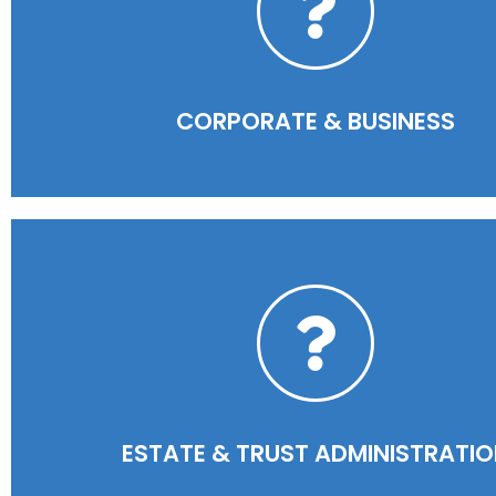
READ MORE
CORPORATE & BUSINESS​
READ MORE
ESTATE & TRUST ADMINISTRATI