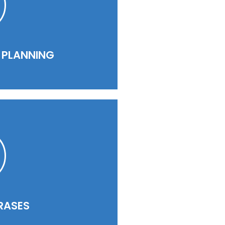
PLANNING​​
RASES