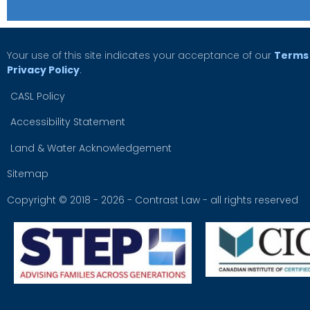
Your use of this site indicates your acceptance of our
Terms 
Privacy Policy
.
CASL Policy
Accessibility Statement
Land & Water Acknowledgement
Sitemap
Copyright © 2018 - 2026 - Contrast Law - all rights reserved