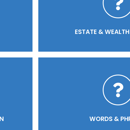
READ MORE
ESTATE & WEALTH 
READ MORE
ON
WORDS & PH